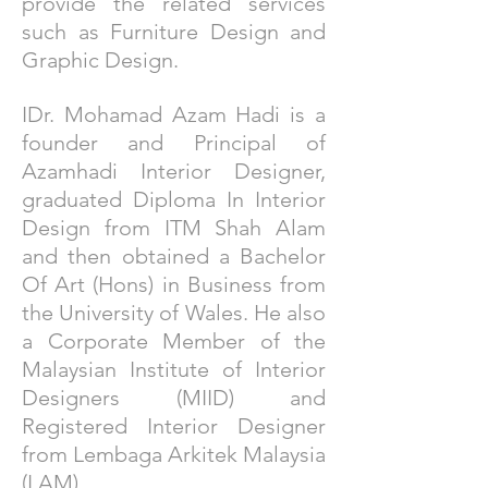
provide the related services
such as Furniture Design and
Graphic Design.
IDr. Mohamad Azam Hadi is a
founder and Principal of
Azamhadi Interior Designer,
graduated Diploma In Interior
Design from ITM Shah Alam
and then obtained a Bachelor
Of Art (Hons) in Business from
the University of Wales. He also
a Corporate Member of the
Malaysian Institute of Interior
Designers (MIID) and
Registered Interior Designer
from Lembaga Arkitek Malaysia
(LAM)