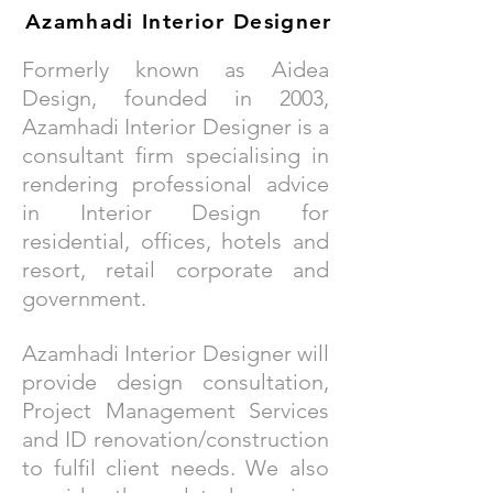
Azamhadi
Interior Designer
Formerly known as Aidea
Design, founded in 2003,
Azamhadi Interior Designer is a
consultant firm specialising in
rendering professional advice
in Interior Design for
residential, offices, hotels and
resort, retail corporate and
government.
Azamhadi Interior Designer will
provide design consultation,
Project Management Services
and ID renovation/construction
to fulfil client needs. We also