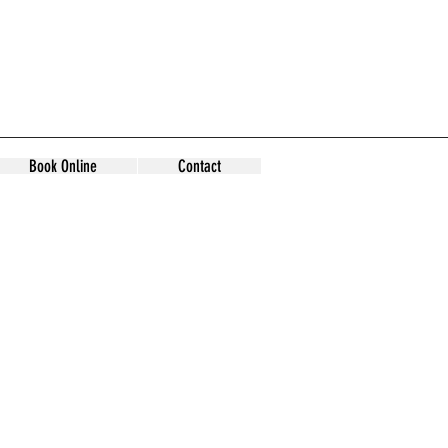
Book Online
Contact