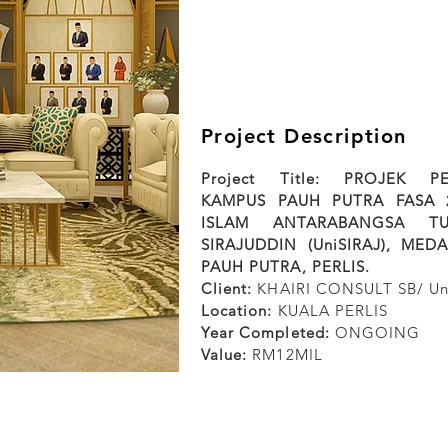
Project Description
Project Title: PROJEK 
KAMPUS PAUH PUTRA FASA 2
ISLAM ANTARABANGSA T
SIRAJUDDIN (UniSIRAJ), MED
PAUH PUTRA, PERLIS.
Client:
KHAIRI CONSULT SB/ Un
Location:
KUALA PERLIS
Year Completed:
ONGOING
Value:
RM12MIL