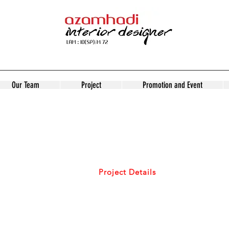
Our Team
Project
Promotion and Event
PROJECT
DETAILS
Home/
Project Details