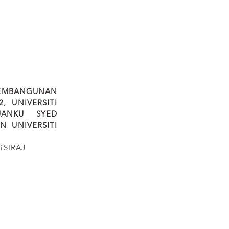
PEMBANGUNAN
, UNIVERSITI
UANKU SYED
AN UNIVERSITI
iSIRAJ