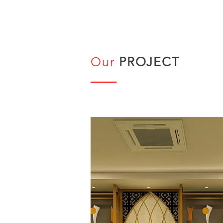
Our
PROJECT
____