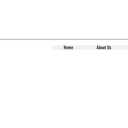
Home
About Us